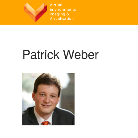
Patrick Weber