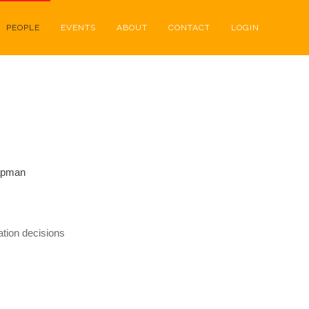
PEOPLE
EVENTS
ABOUT
CONTACT
LOGIN
apman
tion decisions