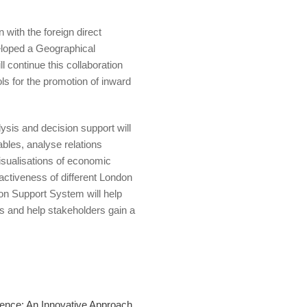
 with the foreign direct
loped a Geographical
 continue this collaboration
s for the promotion of inward
ysis and decision support will
ables, analyse relations
isualisations of economic
tractiveness of different London
on Support System will help
s and help stakeholders gain a
gence: An Innovative Approach