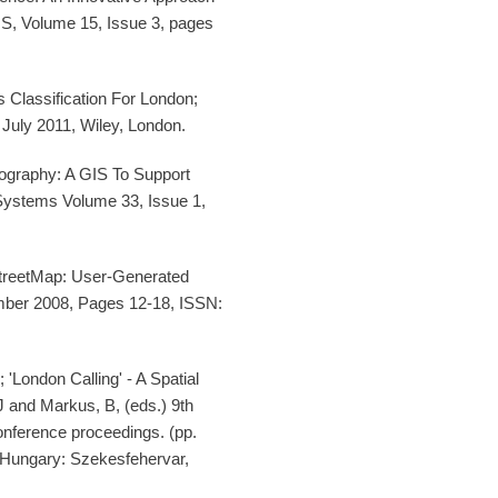
IS, Volume 15, Issue 3, pages
Classification For London;
July 2011, Wiley, London.
ography: A GIS To Support
Systems Volume 33, Issue 1,
treetMap: User-Generated
ber 2008, Pages 12-18, ISSN:
London Calling' - A Spatial
 and Markus, B, (eds.) 9th
nference proceedings. (pp.
t Hungary: Szekesfehervar,