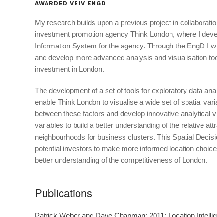
AWARDED VEIV ENGD
My research builds upon a previous project in collaboration
investment promotion agency Think London, where I deve
Information System for the agency. Through the EngD I will
and develop more advanced analysis and visualisation tool
investment in London.
The development of a set of tools for exploratory data anal
enable Think London to visualise a wide set of spatial vari
between these factors and develop innovative analytical v
variables to build a better understanding of the relative at
neighbourhoods for business clusters. This Spatial Decisi
potential investors to make more informed location choice
better understanding of the competitiveness of London.
Publications
Patrick Weber and Dave Chapman; 2011; Location Intelli