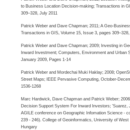
to Business Location Decision-making; Transactions in G
309–328, July 2011
Patrick Weber and Dave Chapman; 2011; A Geo-Business 
Transactions in GIS, Volume 15, Issue 3, pages 309–328, 
Patrick Weber and Dave Chapman; 2009; Investing in Ge
Inward Investment; Computers, Environment and Urban 
January 2009, Pages 1-14
Patrick Weber and Mordechai Muki Haklay; 2008; OpenS
Street Maps; IEEE Pervasive Computing, October-Decem
1536-1268
Marc Hardwick, Dave Chapman and Patrick Weber; 2006; '
Decision Support System For Inward Investors; 'Suarez, J
AGILE conference on Geographic Infomation Science - co
239 - 246). College of Geoinformatics, University of Wes
Hungary