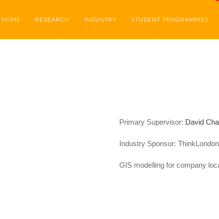
HOME
RESEARCH
INDUSTRY
STUDENT PROGRAMMES
Primary Supervisor:
David Ch
Industry Sponsor:
ThinkLondon
GIS modelling for company loca