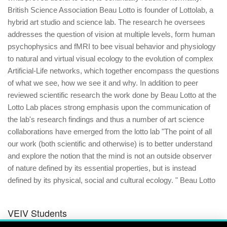
British Science Association Beau Lotto is founder of Lottolab, a
hybrid art studio and science lab. The research he oversees
addresses the question of vision at multiple levels, form human
psychophysics and fMRI to bee visual behavior and physiology
to natural and virtual visual ecology to the evolution of complex
Artificial-Life networks, which together encompass the questions
of what we see, how we see it and why. In addition to peer
reviewed scientific research the work done by Beau Lotto at the
Lotto Lab places strong emphasis upon the communication of
the lab's research findings and thus a number of art science
collaborations have emerged from the lotto lab "The point of all
our work (both scientific and otherwise) is to better understand
and explore the notion that the mind is not an outside observer
of nature defined by its essential properties, but is instead
defined by its physical, social and cultural ecology. " Beau Lotto
VEIV Students