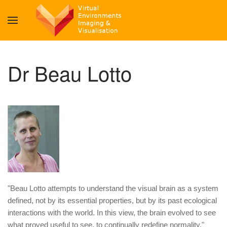
Dr Beau Lotto
"Beau Lotto attempts to understand the visual brain as a system
defined, not by its essential properties, but by its past ecological
interactions with the world. In this view, the brain evolved to see
what proved useful to see, to continually redefine normality."