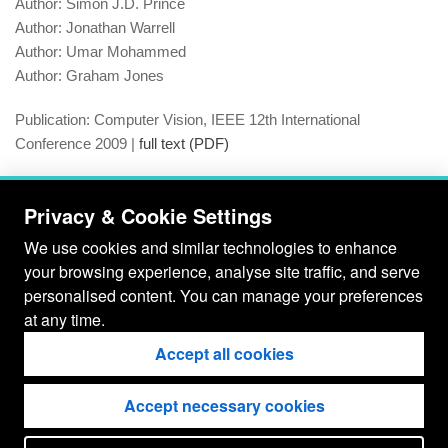
Author:
Simon J.D. Prince
Author:
Jonathan Warrell
Author:
Umar Mohammed
Author:
Graham Jones
Publication:
Computer Vision, IEEE 12th International
Conference 2009 |
full text (PDF)
Year:
2009
Privacy & Cookie Settings
D.O.I:
10.1109/ICCV.2009.5459246
We use cookies and similar technologies to enhance
your browsing experience, analyse site traffic, and serve
ISBN:
Insert ISBN Here
personalised content. You can manage your preferences
at any time.
Tags:
ALISTAIR P. MOORE
SIMON J.D. PRINCE
Accept all cookies
GRAHAM JONES
JONATHON WARRELL
OBJECT BOUNDARY
SHARP LABORATORIES EUROPE
Accept necessary cookies
SUPERPIXEL
UMAR MOHAMMED