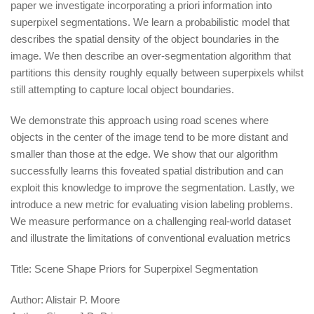
paper we investigate incorporating a priori information into
superpixel segmentations. We learn a probabilistic model that
describes the spatial density of the object boundaries in the
image. We then describe an over-segmentation algorithm that
partitions this density roughly equally between superpixels whilst
still attempting to capture local object boundaries.
We demonstrate this approach using road scenes where
objects in the center of the image tend to be more distant and
smaller than those at the edge. We show that our algorithm
successfully learns this foveated spatial distribution and can
exploit this knowledge to improve the segmentation. Lastly, we
introduce a new metric for evaluating vision labeling problems.
We measure performance on a challenging real-world dataset
and illustrate the limitations of conventional evaluation metrics
Title:
Scene Shape Priors for Superpixel Segmentation
Author:
Alistair P. Moore