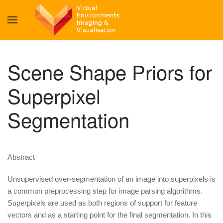
Scene Shape Priors for
Superpixel
Segmentation
Abstract
Unsupervised over-segmentation of an image into superpixels is
a common preprocessing step for image parsing algorithms.
Superpixels are used as both regions of support for feature
vectors and as a starting point for the final segmentation. In this