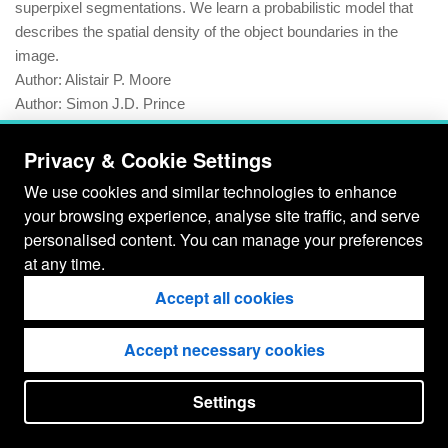
superpixel segmentations. We learn a probabilistic model that
describes the spatial density of the object boundaries in the
image.
Author:
Alistair P. Moore
Author:
Simon J.D. Prince
Author:
Jonathan Warrell
Author:
Umar Mohammed
Privacy & Cookie Settings
Author:
Graham Jones
We use cookies and similar technologies to enhance
your browsing experience, analyse site traffic, and serve
Publication:
Computer Vision, IEEE 12th International
personalised content. You can manage your preferences
Conference 2009 |
full text (PDF)
at any time.
Year:
2009
Accept all cookies
Accept necessary cookies
Settings