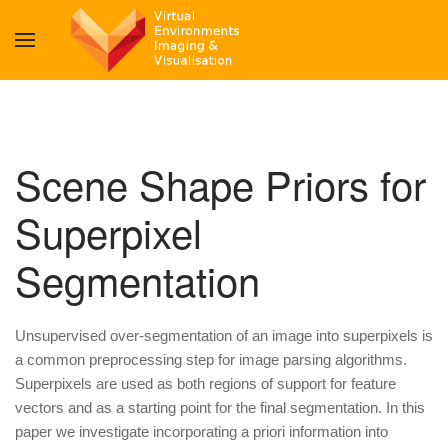
Scene Shape Priors for
Superpixel
Segmentation
Unsupervised over-segmentation of an image into superpixels is
a common preprocessing step for image parsing algorithms.
Superpixels are used as both regions of support for feature
vectors and as a starting point for the final segmentation. In this
paper we investigate incorporating a priori information into